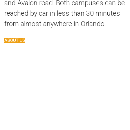
and Avalon road. Both campuses can be
reached by car in less than 30 minutes
from almost anywhere in Orlando.
ABOUT US