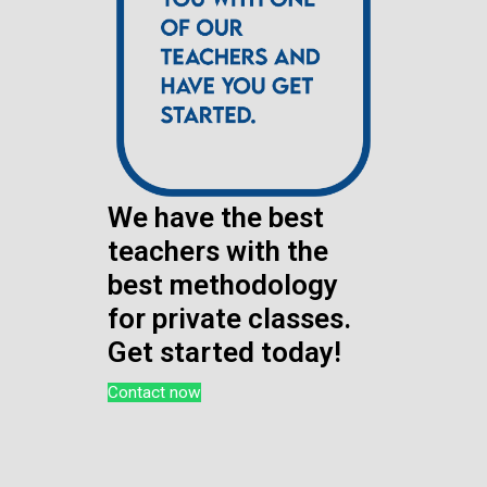
We have the best
teachers with the
best methodology
for private classes.
Get started today!
Contact now