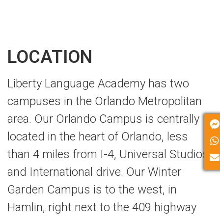
LOCATION
Liberty Language Academy has two
campuses in the Orlando Metropolitan
area. Our Orlando Campus is centrally
located in the heart of Orlando, less
than 4 miles from I-4, Universal Studios
and International drive. Our Winter
Garden Campus is to the west, in
Hamlin, right next to the 409 highway