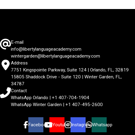
E-mail
info@libertylanguageacademy.com
wintergarden@libertylanguageacademy.com
Address
7751 Kingspointe Parkway, Suite 124 | Orlando, FL, 32819
15805 Shaddock Drive - Suite 120 | Winter Garden, FL,
34787
Contact
WhatsApp Orlando | +1 407-704-1904
WhatsApp Winter Garden | +1 407-495-2600
Facebook
Youtube
Instagram
Whatsapp