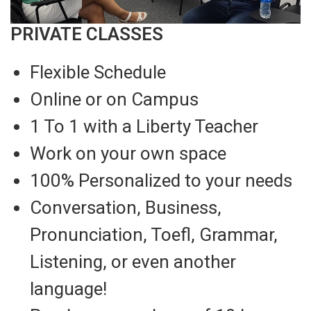
PRIVATE CLASSES
Flexible Schedule
Online or on Campus
1 To 1 with a Liberty Teacher
Work on your own space
100% Personalized to your needs
Conversation, Business,
Pronunciation, Toefl, Grammar,
Listening, or even another
language!