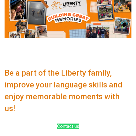
Be a part of the Liberty family,
improve your language skills and
enjoy memorable moments with
us!
Contact us