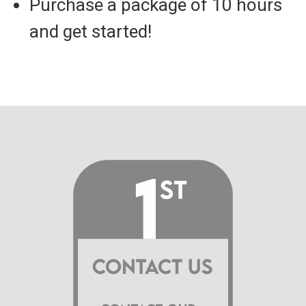
Purchase a package of 10 hours
and get started!