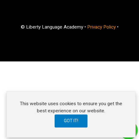
© Liberty Language Academy •
Privacy Policy
•
Ready to learn and improve your English skills?
This website uses cookies to ensure you get the
How can we help?
best experience on our website.
GOT IT!