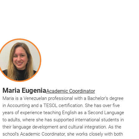
Maria Eugenia
Academic Coordinator
Maria is a Venezuelan professional with a Bachelor’s degree
in Accounting and a TESOL certification. She has over five
years of experience teaching English as a Second Language
to adults, where she has supported international students in
their language development and cultural integration. As the
school’s Academic Coordinator, she works closely with both