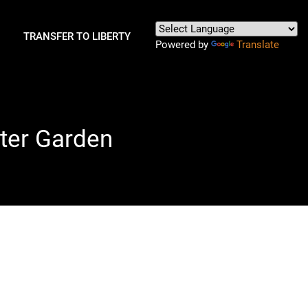
TRANSFER TO LIBERTY
Powered by
Translate
nter Garden