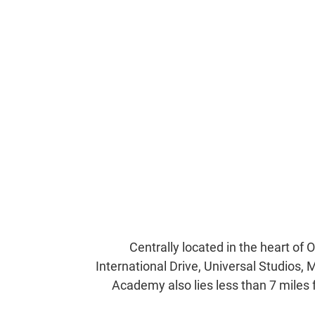
Centrally located in the heart of 
International Drive, Universal Studios, 
Academy also lies less than 7 miles