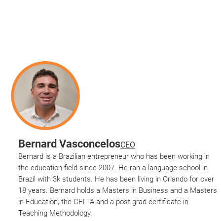
Bernard Vasconcelos
CEO
Bernard is a Brazilian entrepreneur who has been working in
the education field since 2007. He ran a language school in
Brazil with 3k students. He has been living in Orlando for over
18 years. Bernard holds a Masters in Business and a Masters
in Education, the CELTA and a post-grad certificate in
Teaching Methodology.