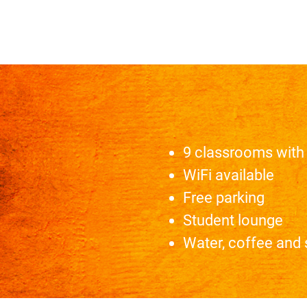
9 classrooms with 
WiFi available
Free parking
Student lounge
Water, coffee and