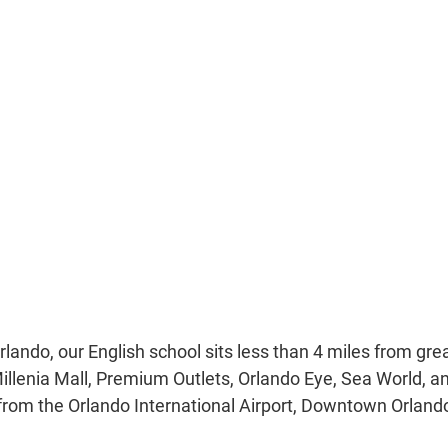
Orlando, our English school sits less than 4 miles from grea
Millenia Mall, Premium Outlets, Orlando Eye, Sea World, a
 from the Orlando International Airport, Downtown Orland