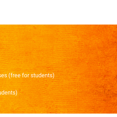
es (free for students)
tudents)