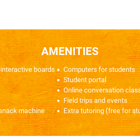
AMENITIES
interactive boards
Computers for students
Student portal
Online conversation class
Field trips and events
 snack machine
Extra tutoring (free for s