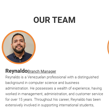
OUR TEAM
Reynaldo
Branch Manager
Reynaldo is a Venezuelan professional with a distinguished
background in computer science and business
administration. He possesses a wealth of experience, having
worked in management, administration, and customer service
for over 15 years. Throughout his career, Reynaldo has been
extensively involved in supporting international students,