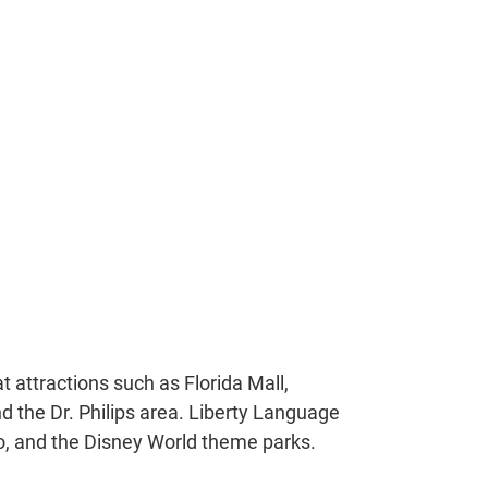
t attractions such as Florida Mall,
nd the Dr. Philips area. Liberty Language
o, and the Disney World theme parks.