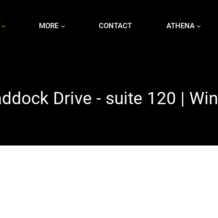
MORE
CONTACT
ATHENA
dock Drive - suite 120 | Wi