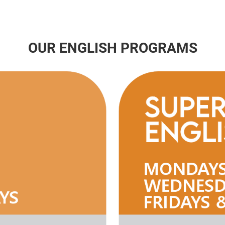
OUR ENGLISH PROGRAMS