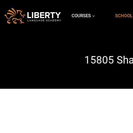
COURSES
SCHOOL
15805 Shad